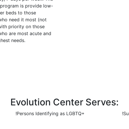
s program is provide low-
ter beds to those
 who need it most (not
with priority on those
 who are most acute and
ghest needs.
Evolution Center Serves:
!
Persons Identifying as LGBTQ+
!
Su