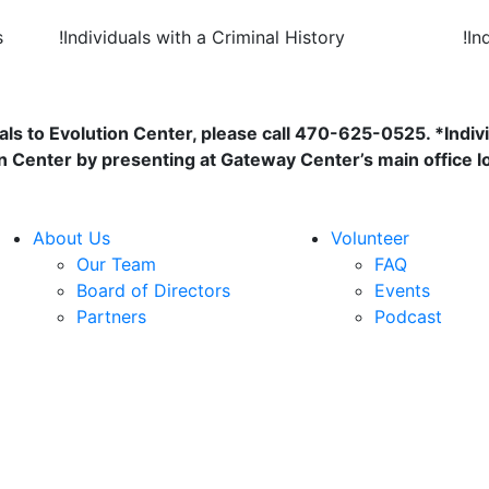
s
!
Individuals with a Criminal History
!
In
als to Evolution Center, please call 470-625-0525. *Indivi
n Center by presenting at Gateway Center’s main office l
About Us
Volunteer
Our Team
FAQ
Board of Directors
Events
Partners
Podcast