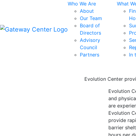
Skip
Who We Are
What W
to
About
Fi
content
Our Team
Ho
Board of
Su
Directors
Pr
Advisory
Se
Council
Re
Partners
In
Evolution Center prov
Evolution C
and physica
are experie
Evolution C
provide rap
barrier shel
hours per d