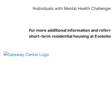
!
Individuals with Mental Health Challenge
For more additional information and referr
short-term residential housing at Evolutio