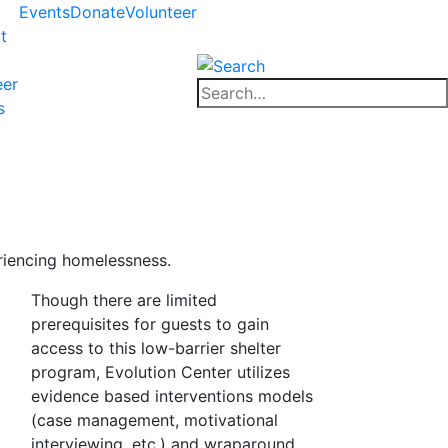
Events
Donate
Volunteer
t
eer
Close
Search
s
search
for:
Close
search
riencing homelessness.
Though there are limited
prerequisites for guests to gain
access to this low-barrier shelter
program, Evolution Center utilizes
evidence based interventions models
(case management, motivational
interviewing, etc.) and wraparound