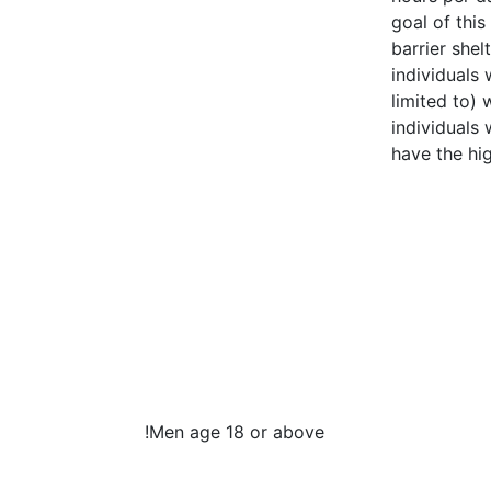
goal of thi
barrier shel
individuals
limited to) 
individuals
have the hi
!
Men age 18 or above