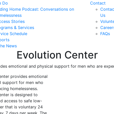
e Do
Contact
nding Home Podcast: Conversations on
Contac
melessness
Us
ccess Stories
Volunt
ograms & Services
Career
rvice Schedule
FAQs
ports
 the News
Evolution Center
ides emotional and physical support for men who are expe
enter provides emotional
l support for men who
ncing homelessness.
enter is designed to
id access to safe low-
ter that is voluntary 24
ay, 7 days per week. The