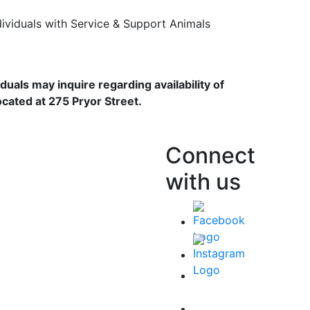
dividuals with Service & Support Animals
duals may inquire regarding availability of
ocated at 275 Pryor Street.
Connect
with us