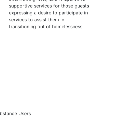
supportive services for those guests
expressing a desire to participate in
services to assist them in
transitioning out of homelessness.
bstance Users