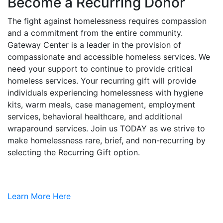
Become a Recurring Donor
The fight against homelessness requires compassion
and a commitment from the entire community.
Gateway Center is a leader in the provision of
compassionate and accessible homeless services. We
need your support to continue to provide critical
homeless services. Your recurring gift will provide
individuals experiencing homelessness with hygiene
kits, warm meals, case management, employment
services, behavioral healthcare, and additional
wraparound services. Join us TODAY as we strive to
make homelessness rare, brief, and non-recurring by
selecting the Recurring Gift option.
Learn More Here