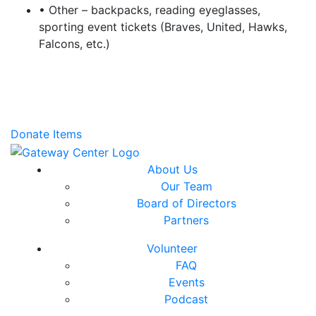
• Other – backpacks, reading eyeglasses,
sporting event tickets (Braves, United, Hawks,
Falcons, etc.)
Donate Items
About Us
Our Team
Board of Directors
Partners
Volunteer
FAQ
Events
Podcast