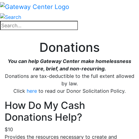
Skip
to
content
Close
Search
search
for:
Close
Donations
search
You can help Gateway Center make homelessness
rare, brief, and non-recurring.
Donations are tax-deductible to the full extent allowed
by law.
Click
here
to read our Donor Solicitation Policy.
How Do My Cash
Donations Help?
$10
Provides the resources necessary to create and