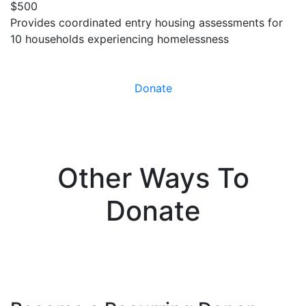
$500
Provides coordinated entry housing assessments for
10 households experiencing homelessness
Donate
Other Ways To
Donate