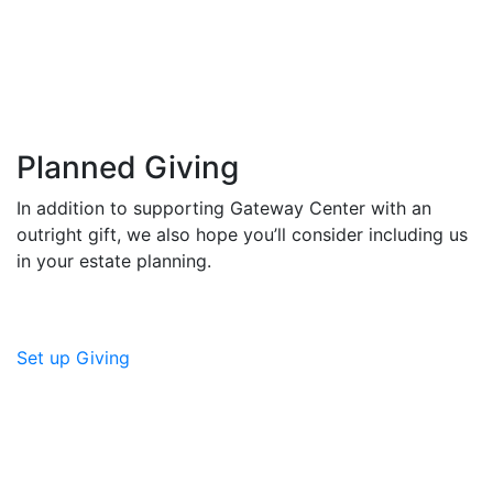
Planned Giving
In addition to supporting Gateway Center with an
outright gift, we also hope you’ll consider including us
in your estate planning.
Set up Giving