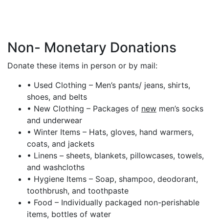
Non- Monetary Donations
Donate these items in person or by mail:
• Used Clothing – Men’s pants/ jeans, shirts,
shoes, and belts
• New Clothing – Packages of
new
men’s socks
and underwear
• Winter Items – Hats, gloves, hand warmers,
coats, and jackets
• Linens – sheets, blankets, pillowcases, towels,
and washcloths
• Hygiene Items – Soap, shampoo, deodorant,
toothbrush, and toothpaste
• Food – Individually packaged non-perishable
items, bottles of water