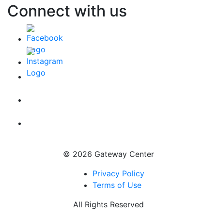
Connect with us
© 2026 Gateway Center
Privacy Policy
Terms of Use
All Rights Reserved