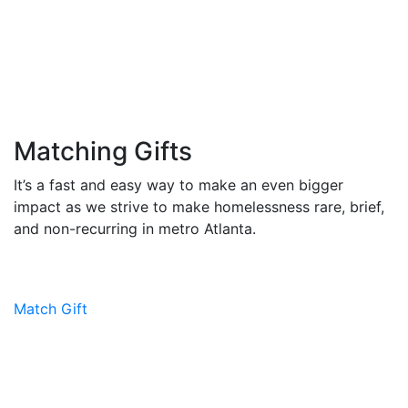
Matching Gifts
It’s a fast and easy way to make an even bigger
impact as we strive to make homelessness rare, brief,
and non-recurring in metro Atlanta.
Match Gift