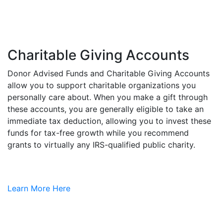
Charitable Giving Accounts
Donor Advised Funds and Charitable Giving Accounts
allow you to support charitable organizations you
personally care about. When you make a gift through
these accounts, you are generally eligible to take an
immediate tax deduction, allowing you to invest these
funds for tax-free growth while you recommend
grants to virtually any IRS-qualified public charity.
Learn More Here