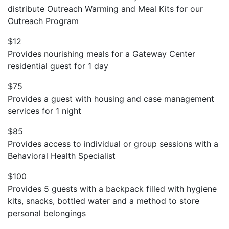
distribute Outreach Warming and Meal Kits for our
Outreach Program
$12
Provides nourishing meals for a Gateway Center
residential guest for 1 day
$75
Provides a guest with housing and case management
services for 1 night
$85
Provides access to individual or group sessions with a
Behavioral Health Specialist
$100
Provides 5 guests with a backpack filled with hygiene
kits, snacks, bottled water and a method to store
personal belongings