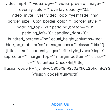
video_mp4=”” video_ogv=”” video_preview_image=””
overlay_color=”” overlay_opacity=”0.5″
video_mute=”yes” video_loop=”yes” fade=”no”
border_size=”0px” border_color=”” border_style=””
padding_top=”20″ padding_bottom=”20″
padding_left=”0″ padding_right=”0″
hundred_percent=”no” equal_height_columns=”no”
hide_on_mobile=”no” menu_anchor=”” class=”” id=””]
[title size=”1″ content_align=”left” style_type=”single”
sep_color=”” margin_top=”” margin_bottom=”” class=””
id=””]Volunteer Check-In[/title]
[fusion_code]PHNjcmlwdCB0eXBlPSJ0ZXh0L2phdmFz
[/fusion_code][/fullwidth]
About Us