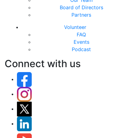
Our Team
Board of Directors
Partners
Volunteer
FAQ
Events
Podcast
Connect with us