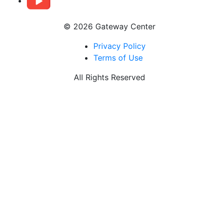
© 2026 Gateway Center
Privacy Policy
Terms of Use
All Rights Reserved