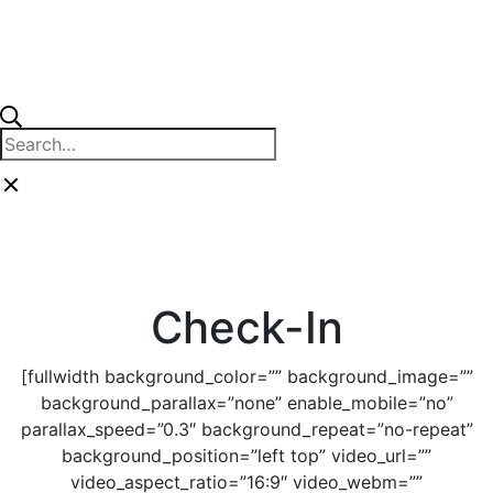
Skip
to
content
Close
Search
search
for:
Close
search
Check-In
[fullwidth background_color=”” background_image=””
background_parallax=”none” enable_mobile=”no”
parallax_speed=”0.3″ background_repeat=”no-repeat”
background_position=”left top” video_url=””
video_aspect_ratio=”16:9″ video_webm=””