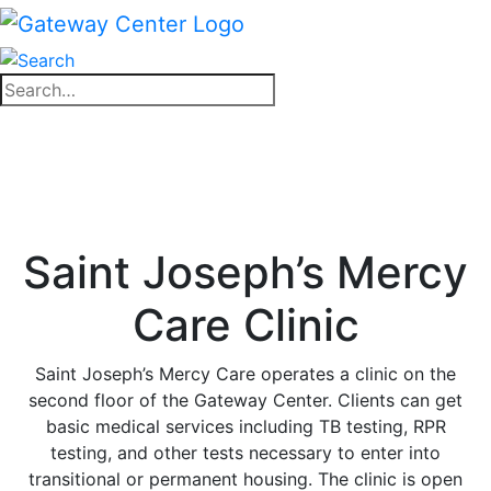
Skip
to
content
Close
Search
search
for:
Close
search
Saint Joseph’s Mercy
Care Clinic
Saint Joseph’s Mercy Care operates a clinic on the
second floor of the Gateway Center. Clients can get
basic medical services including TB testing, RPR
testing, and other tests necessary to enter into
transitional or permanent housing. The clinic is open