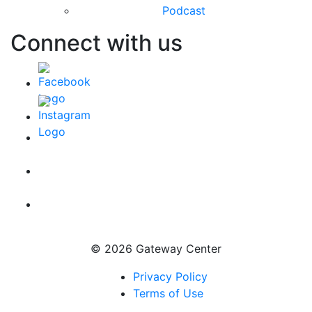
Podcast
Connect with us
© 2026 Gateway Center
Privacy Policy
Terms of Use