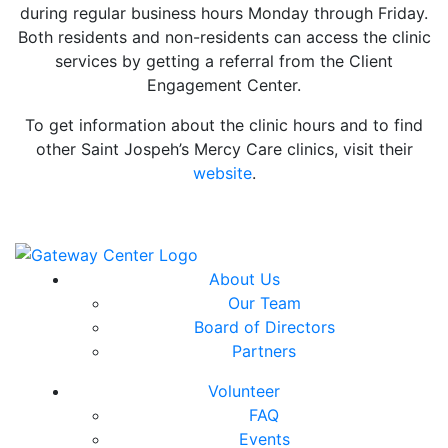
during regular business hours Monday through Friday.
Both residents and non-residents can access the clinic
services by getting a referral from the Client
Engagement Center.
To get information about the clinic hours and to find
other Saint Jospeh’s Mercy Care clinics, visit their
website
.
About Us
Our Team
Board of Directors
Partners
Volunteer
FAQ
Events